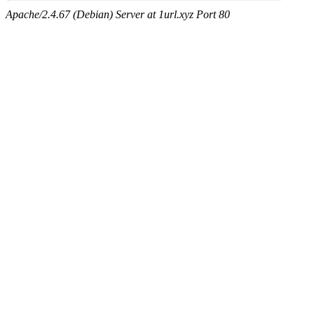
Apache/2.4.67 (Debian) Server at 1url.xyz Port 80