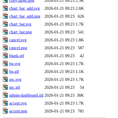
copy-large.png
2026-01-21 09:23
2.5K
chart_bar_add.svg
2026-01-21 09:23
2.6K
chart_bar_add.png
2026-01-21 09:23
626
chart_bar.svg
2026-01-21 09:23
1.7K
chart_bar.png
2026-01-21 09:23
541
cancel.svg
2026-01-21 09:23
1.8K
cancel.png
2026-01-21 09:23
587
blank.gif
2026-01-21 09:23
42
bg.svg
2026-01-21 09:23
1.7K
bg.gif
2026-01-21 09:23
1.1K
asc.svg
2026-01-21 09:23
1.7K
asc.gif
2026-01-21 09:23
54
admin-dashboard.gif
2026-01-21 09:23
36K
accept.svg
2026-01-21 09:23
1.7K
accept.png
2026-01-21 09:23
781