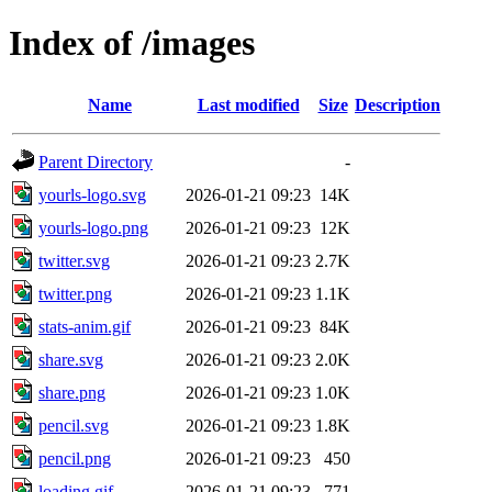
Index of /images
Name
Last modified
Size
Description
Parent Directory
-
yourls-logo.svg
2026-01-21 09:23
14K
yourls-logo.png
2026-01-21 09:23
12K
twitter.svg
2026-01-21 09:23
2.7K
twitter.png
2026-01-21 09:23
1.1K
stats-anim.gif
2026-01-21 09:23
84K
share.svg
2026-01-21 09:23
2.0K
share.png
2026-01-21 09:23
1.0K
pencil.svg
2026-01-21 09:23
1.8K
pencil.png
2026-01-21 09:23
450
loading.gif
2026-01-21 09:23
771