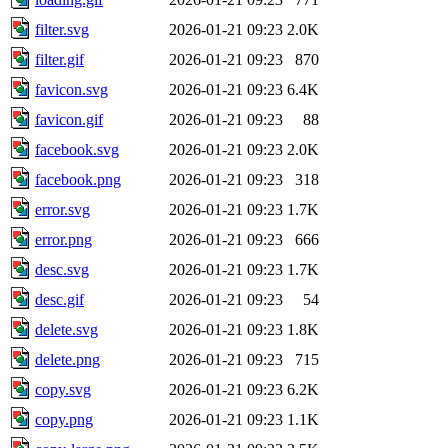
filter.svg
2026-01-21 09:23
2.0K
filter.gif
2026-01-21 09:23
870
favicon.svg
2026-01-21 09:23
6.4K
favicon.gif
2026-01-21 09:23
88
facebook.svg
2026-01-21 09:23
2.0K
facebook.png
2026-01-21 09:23
318
error.svg
2026-01-21 09:23
1.7K
error.png
2026-01-21 09:23
666
desc.svg
2026-01-21 09:23
1.7K
desc.gif
2026-01-21 09:23
54
delete.svg
2026-01-21 09:23
1.8K
delete.png
2026-01-21 09:23
715
copy.svg
2026-01-21 09:23
6.2K
copy.png
2026-01-21 09:23
1.1K