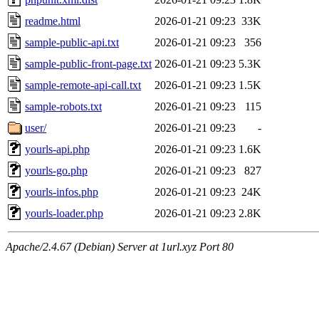
readme.html
2026-01-21 09:23
33K
sample-public-api.txt
2026-01-21 09:23
356
sample-public-front-page.txt
2026-01-21 09:23
5.3K
sample-remote-api-call.txt
2026-01-21 09:23
1.5K
sample-robots.txt
2026-01-21 09:23
115
user/
2026-01-21 09:23
-
yourls-api.php
2026-01-21 09:23
1.6K
yourls-go.php
2026-01-21 09:23
827
yourls-infos.php
2026-01-21 09:23
24K
yourls-loader.php
2026-01-21 09:23
2.8K
Apache/2.4.67 (Debian) Server at 1url.xyz Port 80