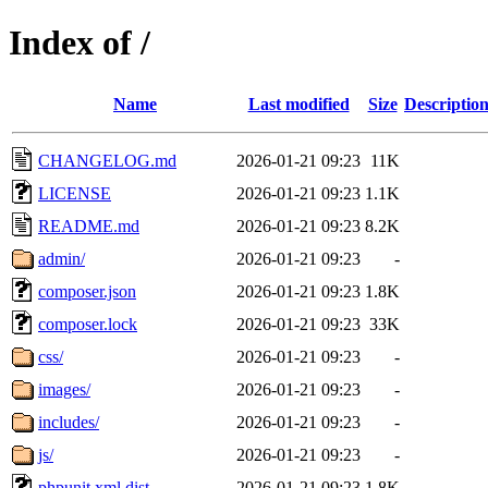
Index of /
Name
Last modified
Size
Descriptio
CHANGELOG.md
2026-01-21 09:23
11K
LICENSE
2026-01-21 09:23
1.1K
README.md
2026-01-21 09:23
8.2K
admin/
2026-01-21 09:23
-
composer.json
2026-01-21 09:23
1.8K
composer.lock
2026-01-21 09:23
33K
css/
2026-01-21 09:23
-
images/
2026-01-21 09:23
-
includes/
2026-01-21 09:23
-
js/
2026-01-21 09:23
-
phpunit.xml.dist
2026-01-21 09:23
1.8K