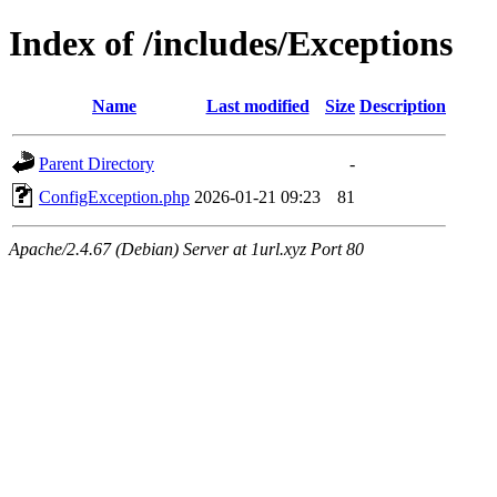
Index of /includes/Exceptions
Name
Last modified
Size
Description
Parent Directory
-
ConfigException.php
2026-01-21 09:23
81
Apache/2.4.67 (Debian) Server at 1url.xyz Port 80