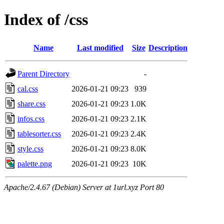
Index of /css
Name
Last modified
Size
Description
Parent Directory
-
cal.css
2026-01-21 09:23
939
share.css
2026-01-21 09:23
1.0K
infos.css
2026-01-21 09:23
2.1K
tablesorter.css
2026-01-21 09:23
2.4K
style.css
2026-01-21 09:23
8.0K
palette.png
2026-01-21 09:23
10K
Apache/2.4.67 (Debian) Server at 1url.xyz Port 80